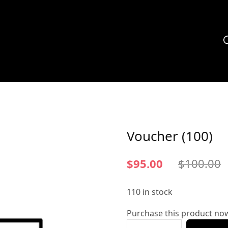
Voucher (100)
$
95.00
$
100.00
110 in stock
Purchase this product no