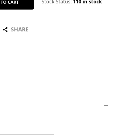
Stock Status:
110 in stock
 TO CART
SHARE