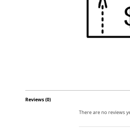
Reviews (0)
There are no reviews ye