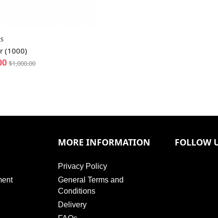
S
r (1000)
00
$
1,000.00
MORE INFORMATION
FOLLOW 
Privacy Policy
ment
General Terms and
Conditions
Delivery