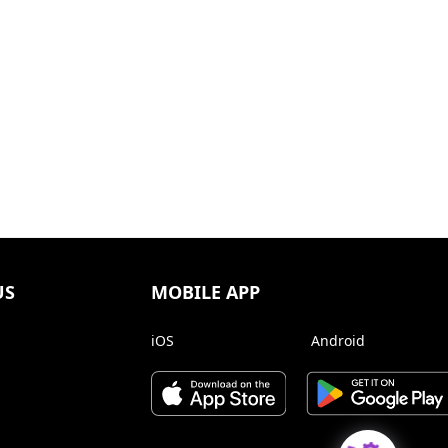
US
MOBILE APP
iOS
Android