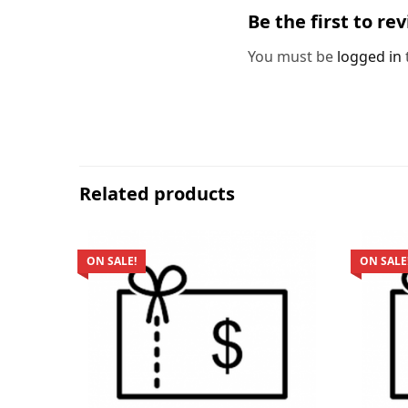
Be the first to re
You must be
logged in
Related products
ON SALE!
ON SALE