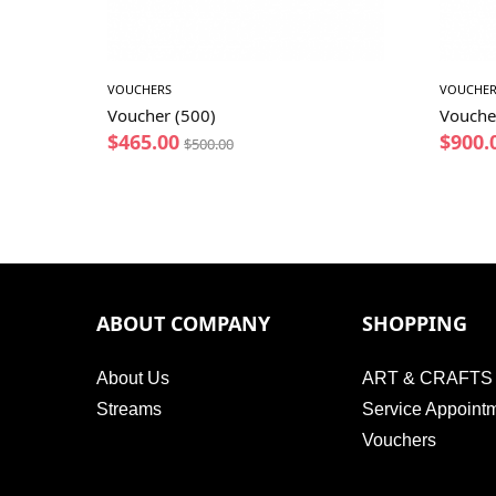
VOUCHERS
VOUCHER
Voucher (500)
Vouche
$
465.00
$
900.
$
500.00
ABOUT COMPANY
SHOPPING
About Us
ART & CRAFTS
Streams
Service Appoint
Vouchers