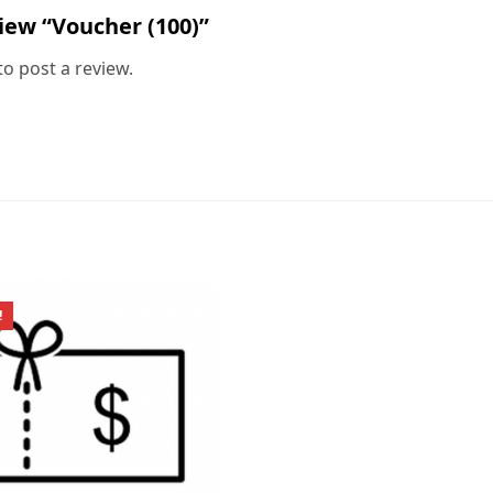
view “Voucher (100)”
to post a review.
!