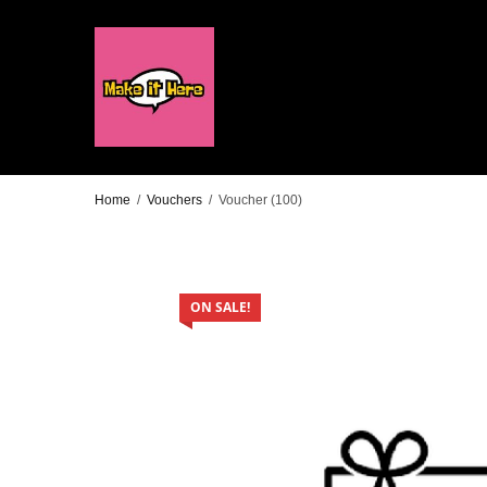
Home
/
Vouchers
/
Voucher (100)
ON SALE!