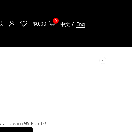
0
$
0.00
中文
Eng
w and earn
95
Points!