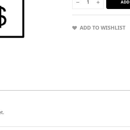
ADD
ADD TO WISHLIST
t.