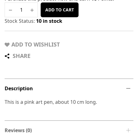
ADD TO CART
Stock Status:
10 in stock
ADD TO WISHLIST
SHARE
Description
This is a pink art pen, about 10 cm long.
Reviews (0)