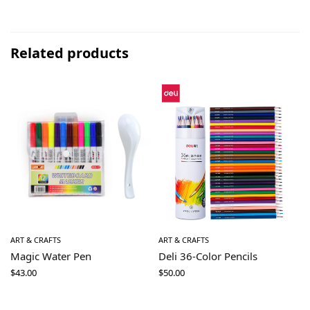
Related products
ART & CRAFTS
ART & CRAFTS
Magic Water Pen
Deli 36-Color Pencils
$
43.00
$
50.00