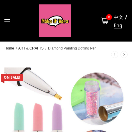
中文
0
Eng
Home
/
ART & CRAFTS
/
Diamond Painting Dotting Pen
ON SALE!