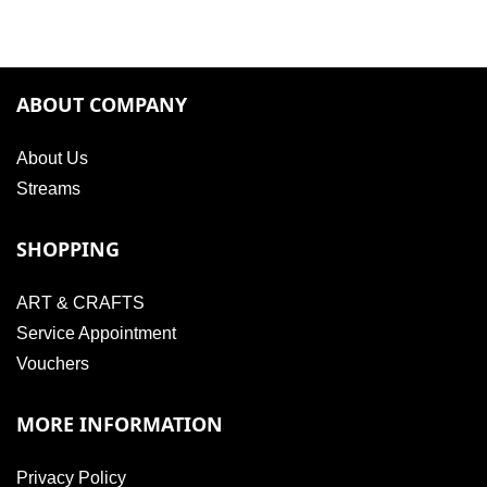
ABOUT COMPANY
About Us
Streams
SHOPPING
ART & CRAFTS
Service Appointment
Vouchers
MORE INFORMATION
Privacy Policy