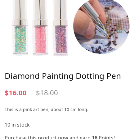
Diamond Painting Dotting Pen
$
16.00
$
18.00
This is a pink art pen, about 10 cm long.
10 in stock
Purchase this product now and earn
16
Points!