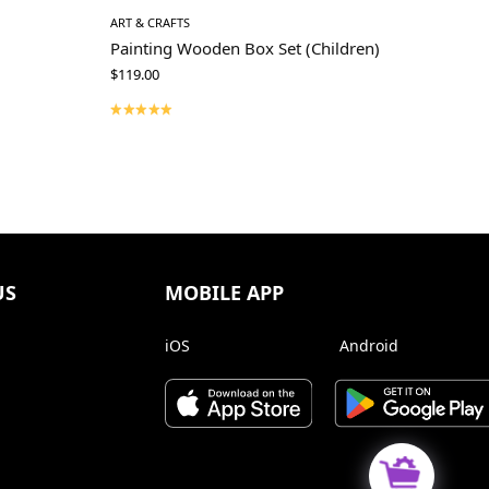
ART & CRAFTS
Painting Wooden Box Set (Children)
$
119.00
US
MOBILE APP
iOS
Android