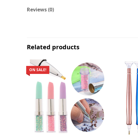
Reviews (0)
Related products
ON SALE!