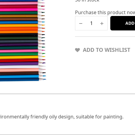
Purchase this product no
ADD
ADD TO WISHLIST
vironmentally friendly oily design, suitable for painting.