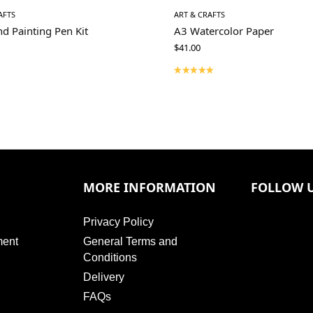
AFTS
ART & CRAFTS
d Painting Pen Kit
A3 Watercolor Paper
$
41.00
MORE INFORMATION
FOLLOW 
Privacy Policy
ment
General Terms and
Conditions
Delivery
FAQs