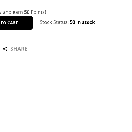
w and earn
50
Points!
Stock Status:
50 in stock
 TO CART
SHARE