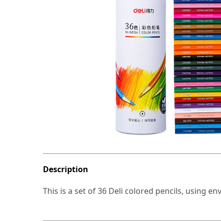
Description
This is a set of 36 Deli colored pencils, using en