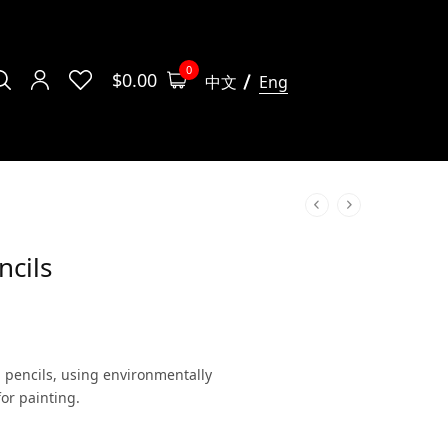
0
$
0.00
中文
Eng
ncils
ed pencils, using environmentally
for painting.