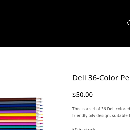
Deli 36-Color Pe
$
50.00
This is a set of 36 Deli color
friendly oily design, suitable 
50 in stock