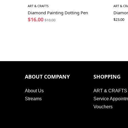
ART & CRAFTS
ART & CR
Diamond Painting Dotting Pen
Diamon
$
16.00
$
23.00
$
18.00
ABOUT COMPANY
SHOPPING
About Us
ART & CRAFTS
Streams
Service Appoint
Vouchers