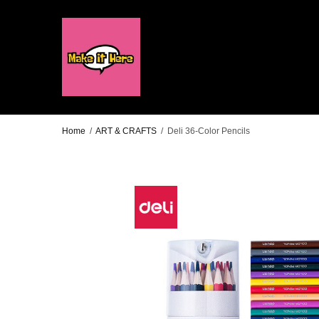
Home
/
ART & CRAFTS
/
Deli 36-Color Pencils