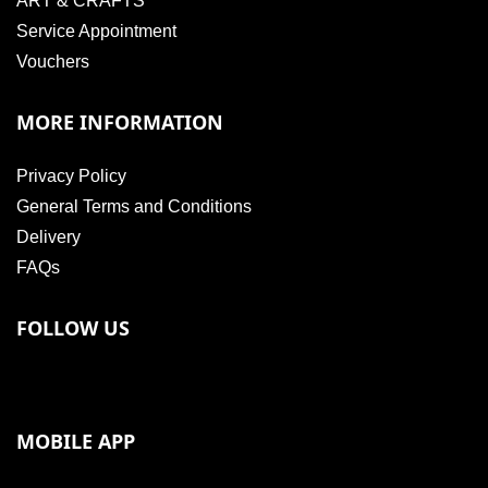
ART & CRAFTS
Service Appointment
Vouchers
MORE INFORMATION
Privacy Policy
General Terms and Conditions
Delivery
FAQs
FOLLOW US
MOBILE APP