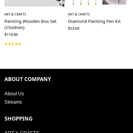
ART & CRAFTS
ART & CRAFTS
Painting Wooden Box Set
Diamond Painting Pen Kit
(Children)
$
23.00
$
119.00
ABOUT COMPANY
About Us
Streams
SHOPPING