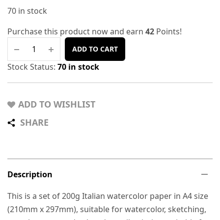
70 in stock
Purchase this product now and earn
42
Points!
ADD TO CART
Stock Status:
70 in stock
ADD TO WISHLIST
SHARE
Description
This is a set of 200g Italian watercolor paper in A4 size
(210mm x 297mm), suitable for watercolor, sketching,