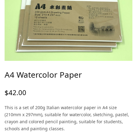
A4 Watercolor Paper
$
42.00
This is a set of 200g Italian watercolor paper in A4 size
(210mm x 297mm), suitable for watercolor, sketching, pastel,
crayon and colored pencil painting, suitable for students,
schools and painting classes.