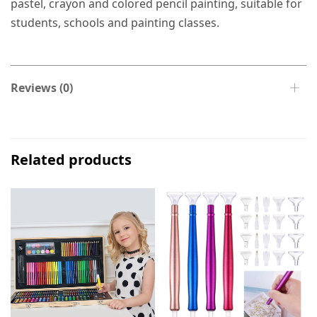
pastel, crayon and colored pencil painting, suitable for
students, schools and painting classes.
Reviews (0)
Related products