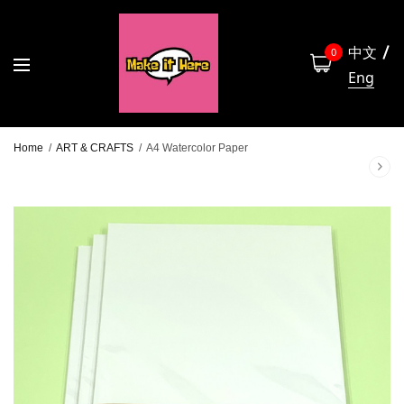
中文
0
Eng
Home
/
ART & CRAFTS
/
A4 Watercolor Paper