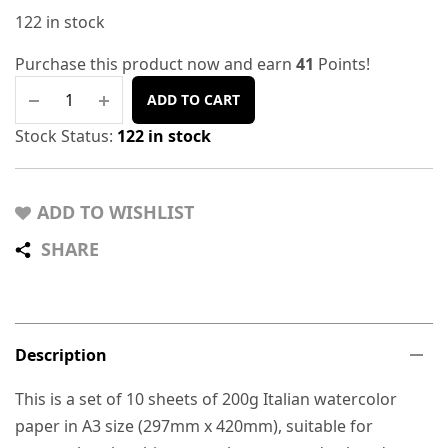
122 in stock
Purchase this product now and earn
41
Points!
ADD TO CART
Stock Status:
122 in stock
ADD TO WISHLIST
SHARE
Description
This is a set of 10 sheets of 200g Italian watercolor
paper in A3 size (297mm x 420mm), suitable for