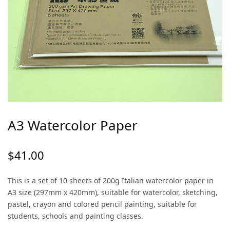
A3 Watercolor Paper
$
41.00
This is a set of 10 sheets of 200g Italian watercolor paper in
A3 size (297mm x 420mm), suitable for watercolor, sketching,
pastel, crayon and colored pencil painting, suitable for
students, schools and painting classes.