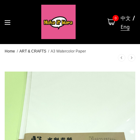
中文
0
Eng
Home
/
ART & CRAFTS
/
A3 Watercolor Paper