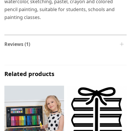
watercolor, sketching, pastel, crayon and colored
pencil painting, suitable for students, schools and
painting classes.
Reviews (1)
Related products