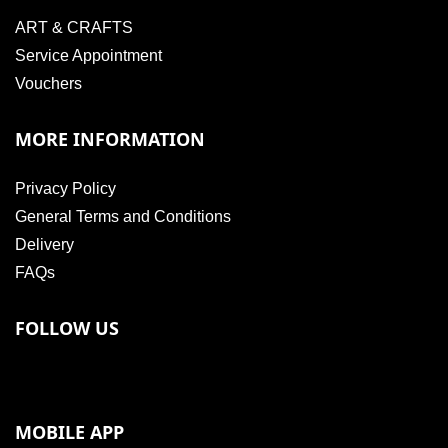
ART & CRAFTS
Service Appointment
Vouchers
MORE INFORMATION
Privacy Policy
General Terms and Conditions
Delivery
FAQs
FOLLOW US
MOBILE APP