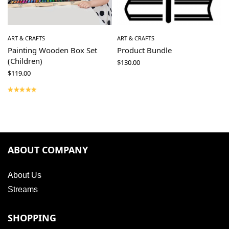
ART & CRAFTS
ART & CRAFTS
Painting Wooden Box Set
Product Bundle
(Children)
$
130.00
$
119.00
ABOUT COMPANY
About Us
Streams
SHOPPING