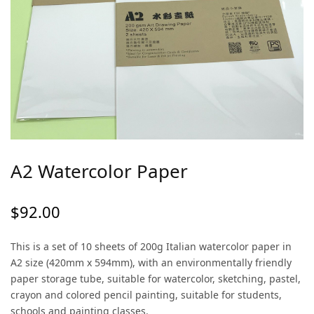
A2 Watercolor Paper
$
92.00
This is a set of 10 sheets of 200g Italian watercolor paper in
A2 size (420mm x 594mm), with an environmentally friendly
paper storage tube, suitable for watercolor, sketching, pastel,
crayon and colored pencil painting, suitable for students,
schools and painting classes.