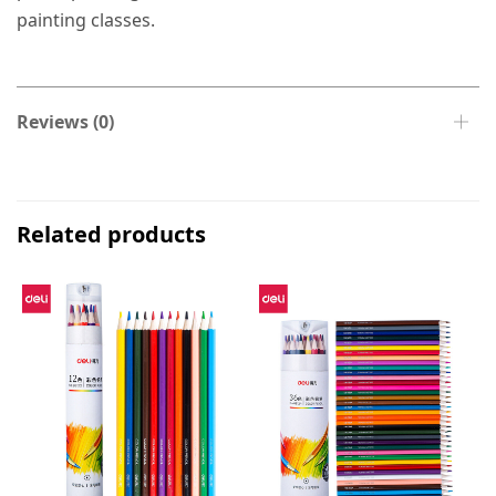
painting classes.
Reviews (0)
Related products