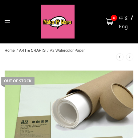
中文
0
Eng
Home
/
ART & CRAFTS
/
A2 Watercolor Paper
OUT OF STOCK