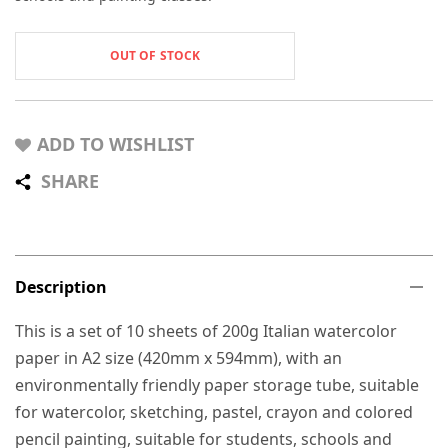
OUT OF STOCK
ADD TO WISHLIST
SHARE
Description
This is a set of 10 sheets of 200g Italian watercolor
paper in A2 size (420mm x 594mm), with an
environmentally friendly paper storage tube, suitable
for watercolor, sketching, pastel, crayon and colored
pencil painting, suitable for students, schools and