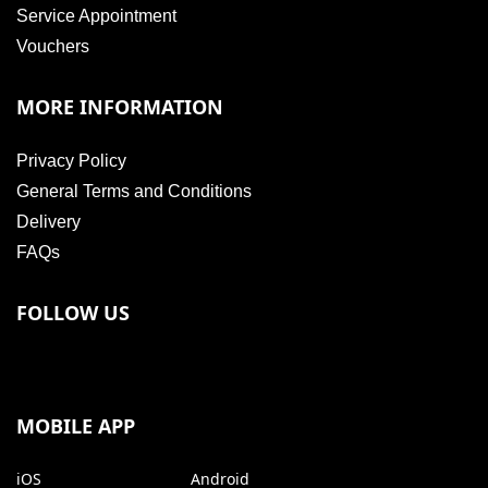
Service Appointment
Vouchers
MORE INFORMATION
Privacy Policy
General Terms and Conditions
Delivery
FAQs
FOLLOW US
MOBILE APP
iOS
Android