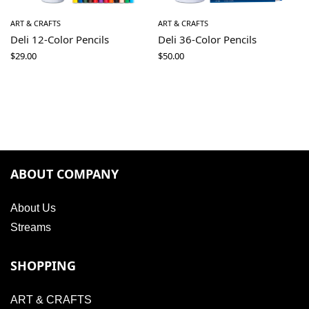
ART & CRAFTS
ART & CRAFTS
Deli 12-Color Pencils
Deli 36-Color Pencils
$
29.00
$
50.00
ABOUT COMPANY
About Us
Streams
SHOPPING
ART & CRAFTS