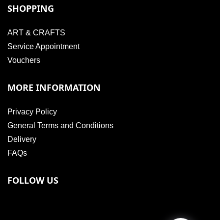
SHOPPING
ART & CRAFTS
Service Appointment
Vouchers
MORE INFORMATION
Privacy Policy
General Terms and Conditions
Delivery
FAQs
FOLLOW US