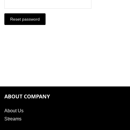
Reset password
ABOUT COMPANY
About Us
Streams