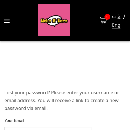
中文
0
Eng
Lost your password? Please enter your username or
email address. You will receive a link to create a new
password via email.
Your Email